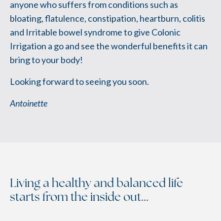
anyone who suffers from conditions such as
bloating, flatulence, constipation, heartburn, colitis
and Irritable bowel syndrome to give Colonic
Irrigation a go and see the wonderful benefits it can
bring to your body!
Looking forward to seeing you soon.
Antoinette
Living a healthy and balanced life
starts from the inside out...