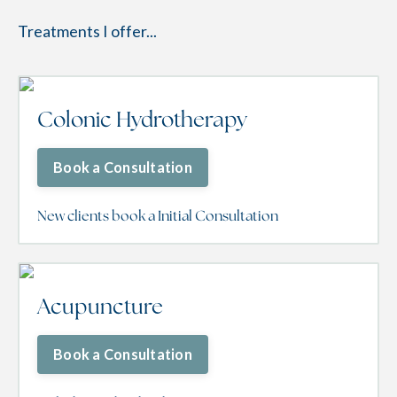
Treatments I offer...
Colonic Hydrotherapy
Book a Consultation
New clients book a Initial Consultation
Acupuncture
Book a Consultation