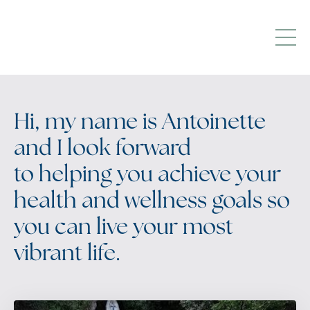
Hi, my name is Antoinette
and I look forward
to helping you achieve your
health and wellness goals so
you can live your most
vibrant life.