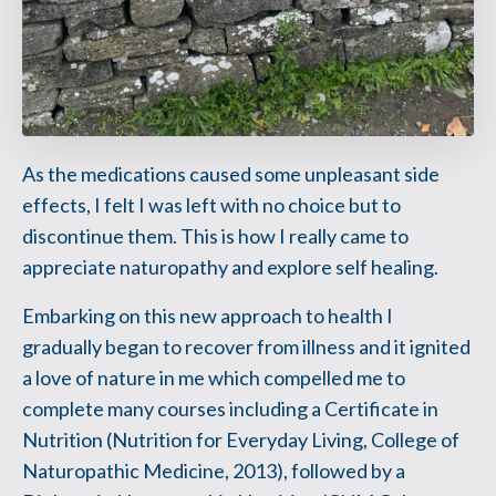
As the medications caused some unpleasant side
effects, I felt I was left with no choice but to
discontinue them. This is how I really came to
appreciate naturopathy and explore self healing.
Embarking on this new approach to health I
gradually began to recover from illness and it ignited
a love of nature in me which compelled me to
complete many courses including a Certificate in
Nutrition (Nutrition for Everyday Living, College of
Naturopathic Medicine, 2013), followed by a