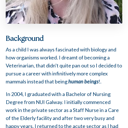
Background
As a child I was always fascinated with biology and
how organisms worked. I dreamt of becoming a
Veterinarian, that didn't quite pan out so I decided to
pursue a career with infinitively more complex
mammals instead that being
human beings
!.
In 2004, I graduated with a Bachelor of Nursing
Degree from NUI Galway. I initially commenced
work in the private sector as a Staff Nurse in a Care
of the Elderly facility and after two very busy and
happy years, I returned to the acute sector as I had