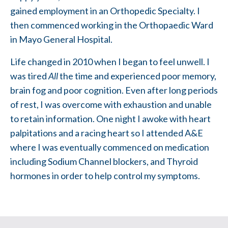
gained employment in an Orthopedic Specialty. I
then commenced working in the Orthopaedic Ward
in Mayo General Hospital.
Life changed in 2010 when I began to feel unwell. I
was tired
All
the time and experienced poor memory,
brain fog and poor cognition. Even after long periods
of rest, I was overcome with exhaustion and unable
to retain information. One night I awoke with heart
palpitations and a racing heart so I attended A&E
where I was eventually commenced on medication
including Sodium Channel blockers, and Thyroid
hormones in order to help control my symptoms.