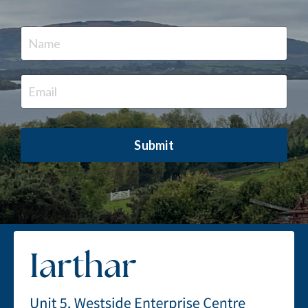
Submit