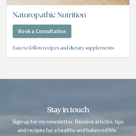
Naturopathic Nutrition
Book a Consultation
Easy to follow recipes and dietary supplements
Stay in touch
Sign up for my newsletter. Receive articles, tips
and recipes for a healthy and balanced life.