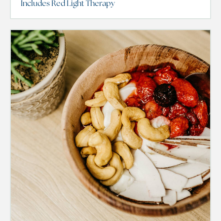
Includes Red Light Therapy