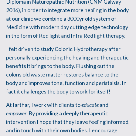
Diploma in Naturopathic Nutrition (CNM Galway
2016), in order to integrate more healing in the body
at our clinic we combine a 3000yr old system of
Medicine with modern day cutting edge technology
in the form of Red light and Infra Red light therapy.
I felt driven to study Colonic Hydrotherapy after
personally experiencing the healing and therapeutic
benefits it brings to the body. Flushing out the
colons old waste matter restores balance to the
body and improves tone, function and peristalsis. In
fact it challenges the body to work for itself!
At Iarthar, I work with clients to
educate
and
empower
. By providing a deeply therapeutic
intervention I hope that they leave feeling informed,
and in touch with their own bodies. I encourage